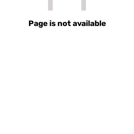
Page is not available