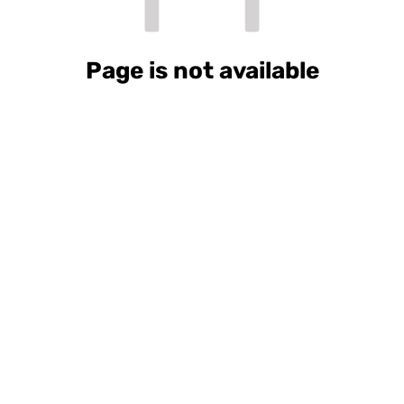
Page is not available