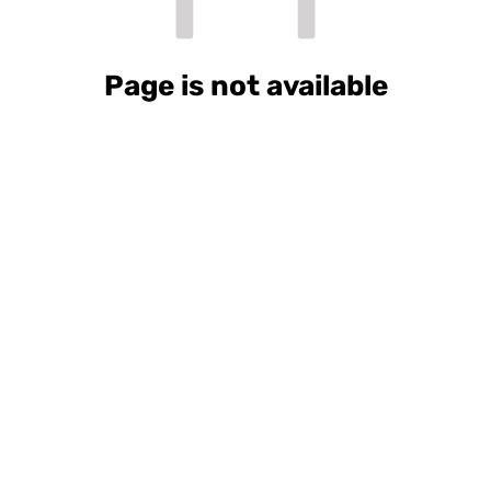
Page is not available