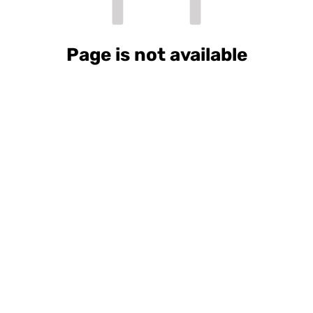
Page is not available