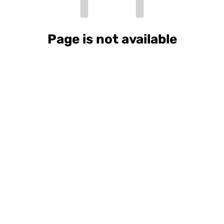
Page is not available