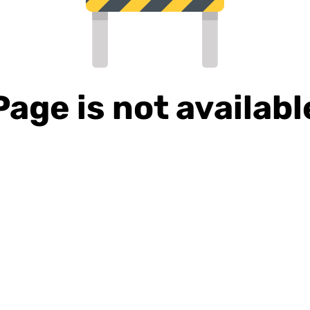
Page is not availabl