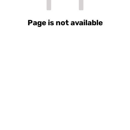
Page is not available