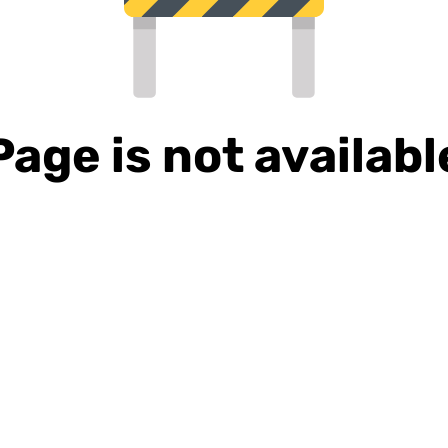
Page is not availabl