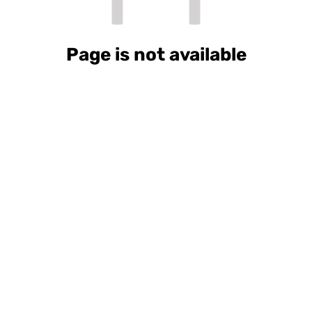
Page is not available